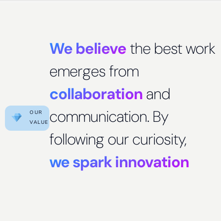
We believe
the best work
emerges from
collaboration
and
communication. By
OUR
VALUE
following our curiosity,
we spark innovation