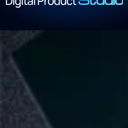
Digital Product