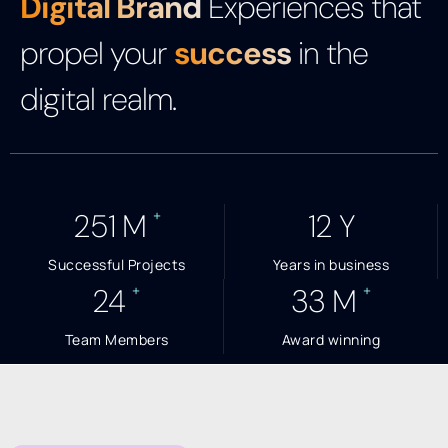
Digital Brand
Experiences that
propel your
success
in the
digital realm.
+
254
M
13
Y
Successful Projects
Years in business
+
+
25
34
M
Team Members
Award winning