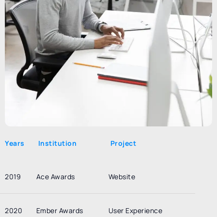
Years
Institution
Project
2019
Ace Awards
Website
2020
Ember Awards
User Experience