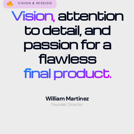
VISION & MISSION
Vision,
attention
to detail, and
passion for a
flawless
final product.
William Martinez
Founder, Director