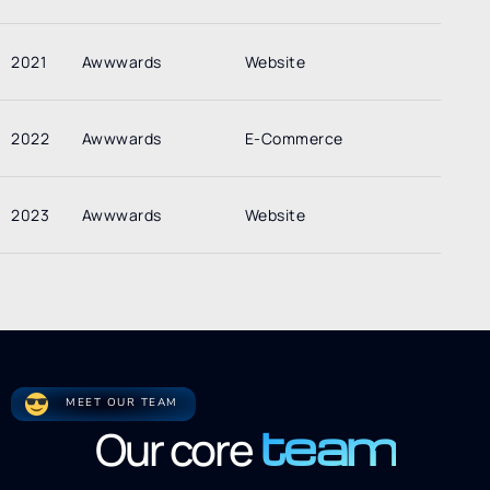
2021
Awwwards
Website
2022
Awwwards
E-Commerce
2023
Awwwards
Website
MEET OUR TEAM
team
Our core