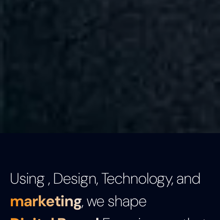
Using , Design, Technology, and
marketing
, we shape