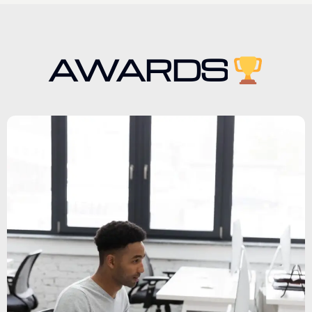
AWARDS