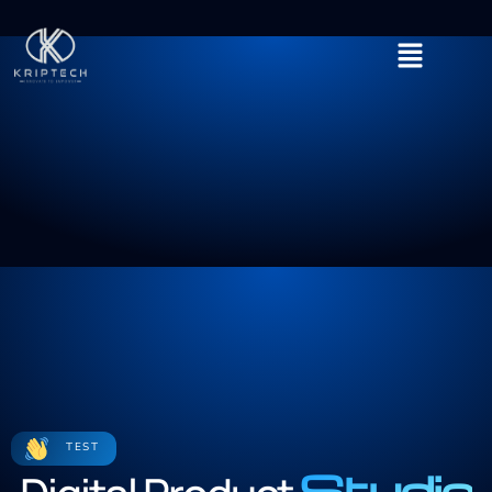
TEST
Studio